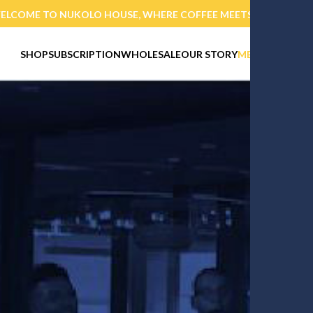
PURCHASE TODAY AND GET 10% OFF INITIAL ORDER OVER 40%
SHOP
SUBSCRIPTION
WHOLESALE
OUR STORY
MEMBERSHIP
E