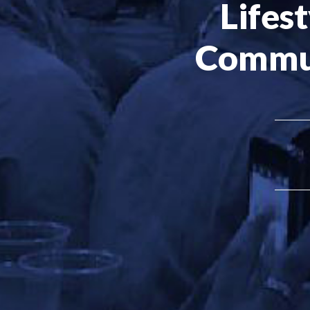
Lifest
Commu