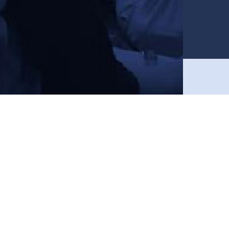
Join in and get 15% off