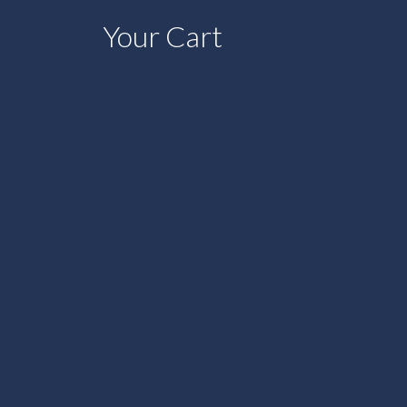
Your Cart
shopping_bag
0
VENTS