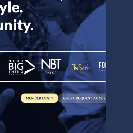
yle.
nity.
MEMBER LOGIN
GUEST REQUEST ACCESS