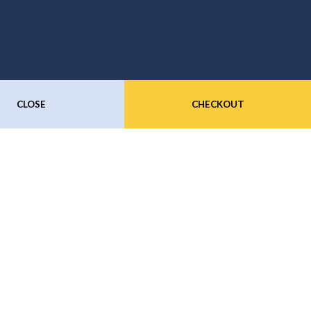
CLOSE
CHECKOUT
Subscribe