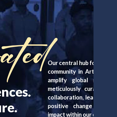
ated
Our central hub for progra
community in Arts, Media
amplify global social 
nces.
meticulously curated ev
collaboration, learning, 
re.
positive change and amp
impact within our diverse 