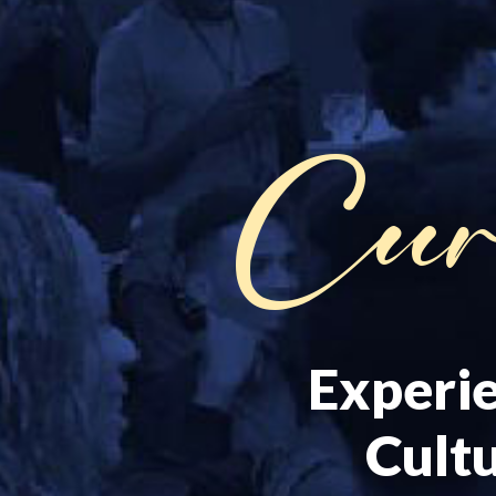
Cur
Experie
Cultu